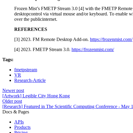
Frozen Mist’s FMETP Stream 3.0 [4] with the FMETP Remote De
desktopcontrol via virtual mouse and/or keyboard. To enable w
over the publicinternet.
REFERENCES
[3] 2023. FM Remote Desktop Add-on.
https://frozenmist.com/
[4] 2023. FMETP Stream 3.0.
https://frozenmist.com/
Tags:
fmetpstream
VR
Research-Article
Newer post
[Artwork] Legible City Hong Kong
Older post
[Research] Featured in The Scientific Computing Conference - May 
Docs & Pages
APIs
Products
Pricing