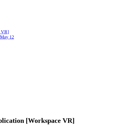
e VR]
- May 12
blication [Workspace VR]