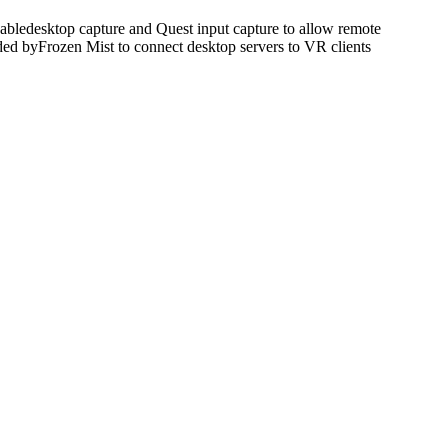
bledesktop capture and Quest input capture to allow remote
ded byFrozen Mist to connect desktop servers to VR clients