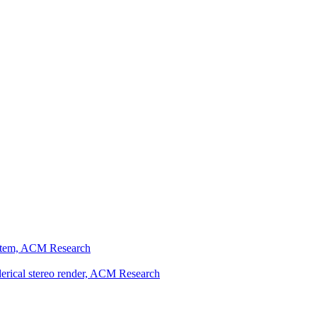
ystem, ACM Research
erical stereo render, ACM Research