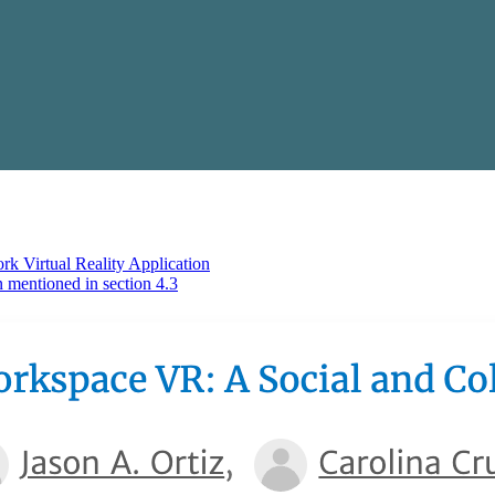
k Virtual Reality Application
ntioned in section 4.3