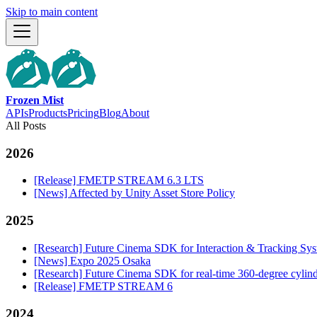
Skip to main content
Frozen Mist
APIs
Products
Pricing
Blog
About
All Posts
2026
[Release] FMETP STREAM 6.3 LTS
[News] Affected by Unity Asset Store Policy
2025
[Research] Future Cinema SDK for Interaction & Tracking S
[News] Expo 2025 Osaka
[Research] Future Cinema SDK for real-time 360-degree cylind
[Release] FMETP STREAM 6
2024