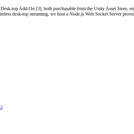
sk-top Add-On [3], both purchasable from the Unity Asset Store, ena
ireless desk-top streaming, we host a Node.js Web Socket Server provi
12