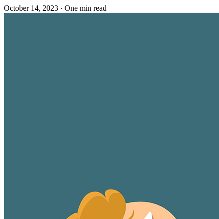
October 14, 2023
·
One min read