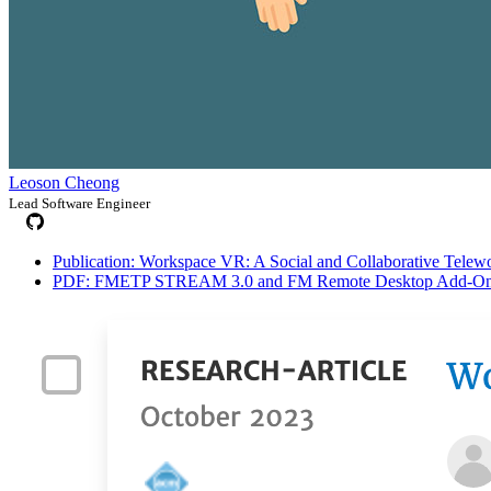
Leoson Cheong
Lead Software Engineer
Publication: Workspace VR: A Social and Collaborative Telewor
PDF: FMETP STREAM 3.0 and FM Remote Desktop Add-On me