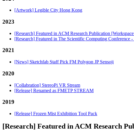
[Artwork] Legible City Hong Kong
2023
[Research] Featured in ACM Research Publication [Workspac
[Research] Featured in The Scientific Computing Conference 
2021
[News] Sketchfab Staff Pick FM Polygon JP Sensoji
2020
[Collabration] StereoPi VR Stream
[Release] Renamed as FMETP STREAM
2019
[Release] Frozen Mist Exhibition Tool Pack
[Research] Featured in ACM Research Pu