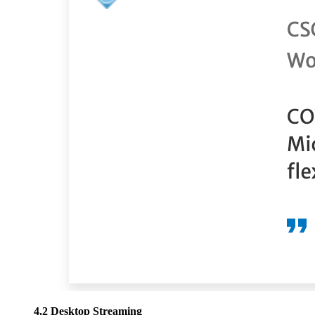
4.2 Desktop Streaming