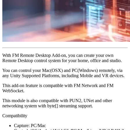
With FM Remote Desktop Add-on, you can create your own
Remote Desktop control system for your home, office and studio.
You can control your Mac(OSX) and PC(Windows) remotely, via
any Unity Supported Platforms, including Mobile and VR devices.
This add-on feature is compatible with FM Network and FM
WebSocket.
This module is also compatible with PUN2, UNet and other
networking system with byte[] streaming support.
Compatibility
Capture: PC/Mac