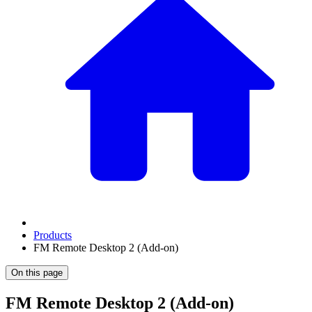
Products
FM Remote Desktop 2 (Add-on)
On this page
FM Remote Desktop 2 (Add-on)