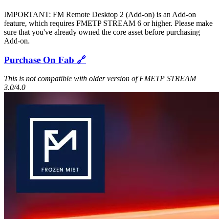
IMPORTANT: FM Remote Desktop 2 (Add-on) is an Add-on
feature, which requires FMETP STREAM 6 or higher. Please make
sure that you've already owned the core asset before purchasing
Add-on.
Purchase On Fab 🔗
This is not compatible with older version of FMETP STREAM
3.0/4.0