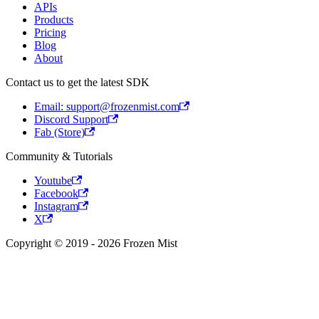
APIs
Products
Pricing
Blog
About
Contact us to get the latest SDK
Email: support@frozenmist.com
Discord Support
Fab (Store)
Community & Tutorials
Youtube
Facebook
Instagram
X
Copyright © 2019 - 2026 Frozen Mist