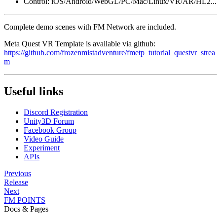
Control: iOS/Android/WebGL/PC/Mac/Linux/VR/AR/HL2...
Complete demo scenes with FM Network are included.
Meta Quest VR Template is available via github:
https://github.com/frozenmistadventure/fmetp_tutorial_questvr_strea
m
Useful links
Discord Registration
Unity3D Forum
Facebook Group
Video Guide
Experiment
APIs
Previous
Release
Next
FM POINTS
Docs & Pages