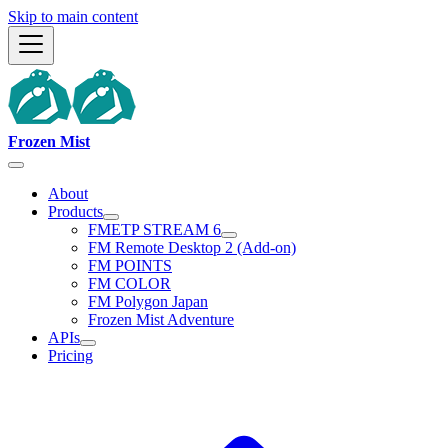
Skip to main content
Frozen Mist
About
Products
FMETP STREAM 6
FM Remote Desktop 2 (Add-on)
FM POINTS
FM COLOR
FM Polygon Japan
Frozen Mist Adventure
APIs
Pricing