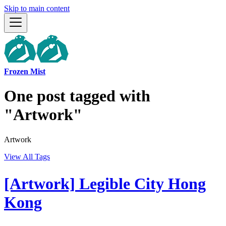
Skip to main content
Frozen Mist
One post tagged with
"Artwork"
Artwork
View All Tags
[Artwork] Legible City Hong
Kong