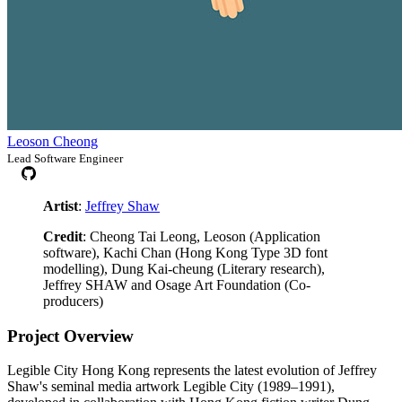
Leoson Cheong
Lead Software Engineer
Artist
:
Jeffrey Shaw
Credit
: Cheong Tai Leong, Leoson (Application
software), Kachi Chan (Hong Kong Type 3D font
modelling), Dung Kai-cheung (Literary research),
Jeffrey SHAW and Osage Art Foundation (Co-
producers)
Project Overview
Legible City Hong Kong represents the latest evolution of Jeffrey
Shaw's seminal media artwork Legible City (1989–1991),