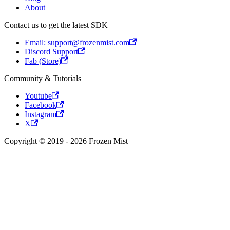
About
Contact us to get the latest SDK
Email: support@frozenmist.com
Discord Support
Fab (Store)
Community & Tutorials
Youtube
Facebook
Instagram
X
Copyright © 2019 - 2026 Frozen Mist