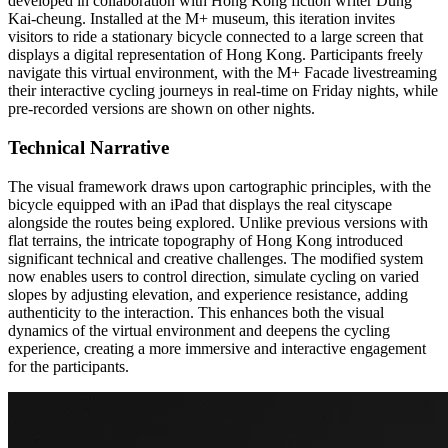
developed in collaboration with Hong Kong fiction writer Dung
Kai-cheung. Installed at the M+ museum, this iteration invites
visitors to ride a stationary bicycle connected to a large screen that
displays a digital representation of Hong Kong. Participants freely
navigate this virtual environment, with the M+ Facade livestreaming
their interactive cycling journeys in real-time on Friday nights, while
pre-recorded versions are shown on other nights.
Technical Narrative
The visual framework draws upon cartographic principles, with the
bicycle equipped with an iPad that displays the real cityscape
alongside the routes being explored. Unlike previous versions with
flat terrains, the intricate topography of Hong Kong introduced
significant technical and creative challenges. The modified system
now enables users to control direction, simulate cycling on varied
slopes by adjusting elevation, and experience resistance, adding
authenticity to the interaction. This enhances both the visual
dynamics of the virtual environment and deepens the cycling
experience, creating a more immersive and interactive engagement
for the participants.