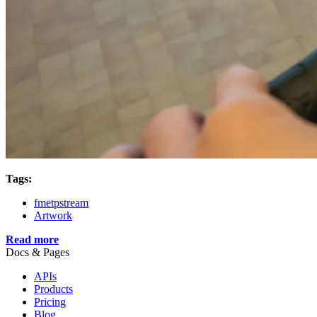
Tags:
fmetpstream
Artwork
Read more
Docs & Pages
APIs
Products
Pricing
Blog