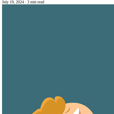
July 19, 2024
·
3 min read