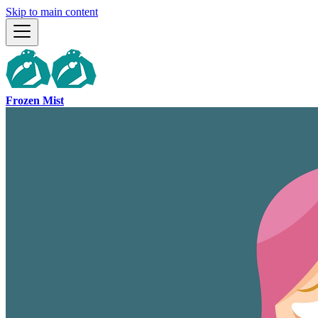
Skip to main content
Frozen Mist