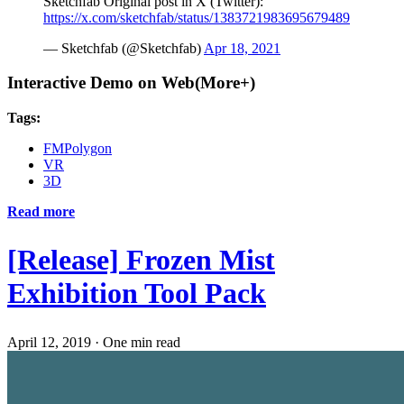
Sketchfab Original post in X (Twitter):
https://x.com/sketchfab/status/1383721983695679489
— Sketchfab (@Sketchfab)
Apr 18, 2021
Interactive Demo on Web(More+)
Tags:
FMPolygon
VR
3D
Read more
[Release] Frozen Mist
Exhibition Tool Pack
April 12, 2019
·
One min read