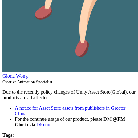
Gloria Wong
Creative Animation Specialist
Due to the recently policy changes of Unity Asset Store(Global), our
products are all affected.
A notice for Asset Store assets from publishers in Greater
China
For the continue usage of our product, please DM
@FM
Gloria
via
Discord
Tags: