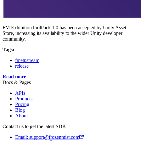
FM ExhibitionToolPack 1.0 has been accepted by Unity Asset
Store, increasing its availability to the wider Unity developer
community.
Tags:
fmetpstream
release
Read more
Docs & Pages
APIs
Products
Pricing
Blog
About
Contact us to get the latest SDK
Email: support@frozenmist.com