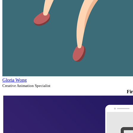
Gloria Wong
Creative Animation Specialist
Fir