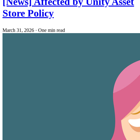
[News] Affected by Unity Asset
Store Policy
March 31, 2026
·
One min read