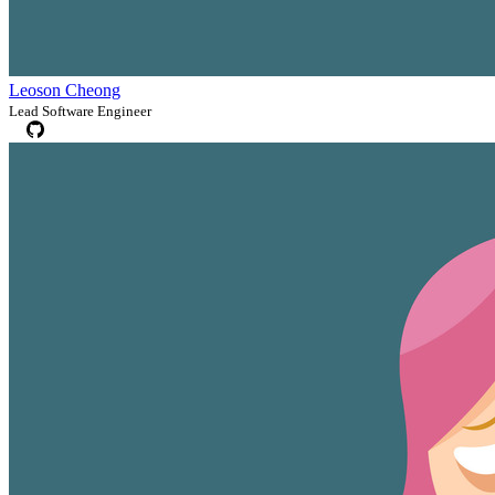
Leoson Cheong
Lead Software Engineer