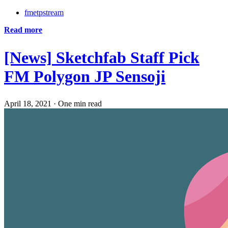
fmetpstream
Read more
[News] Sketchfab Staff Pick
FM Polygon JP Sensoji
April 18, 2021
·
One min read