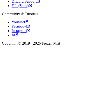
Discord Support
Fab (Store)
Community & Tutorials
Youtube
Facebook
Instagram
X
Copyright © 2019 - 2026 Frozen Mist