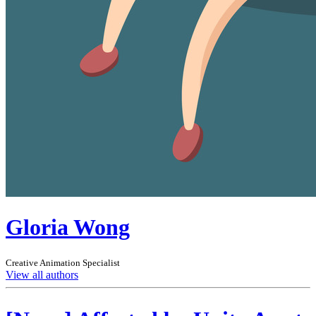
Gloria Wong
Creative Animation Specialist
View all authors