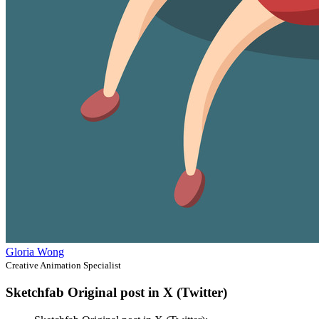
Gloria Wong
Creative Animation Specialist
Sketchfab Original post in X (Twitter)