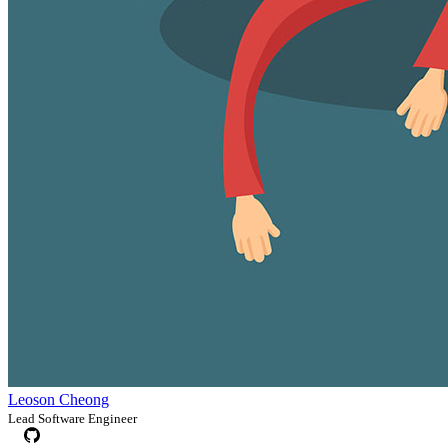
Leoson Cheong
Lead Software Engineer