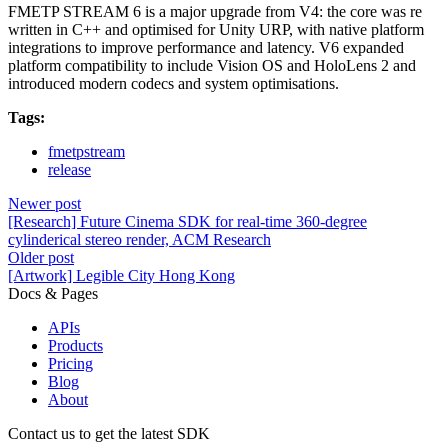
FMETP STREAM 6 is a major upgrade from V4: the core was re
written in C++ and optimised for Unity URP, with native platform
integrations to improve performance and latency. V6 expanded
platform compatibility to include Vision OS and HoloLens 2 and
introduced modern codecs and system optimisations.
Tags:
fmetpstream
release
Newer post
[Research] Future Cinema SDK for real-time 360-degree
cylinderical stereo render, ACM Research
Older post
[Artwork] Legible City Hong Kong
Docs & Pages
APIs
Products
Pricing
Blog
About
Contact us to get the latest SDK