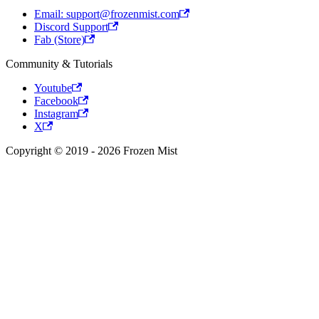
Email: support@frozenmist.com
Discord Support
Fab (Store)
Community & Tutorials
Youtube
Facebook
Instagram
X
Copyright © 2019 - 2026 Frozen Mist