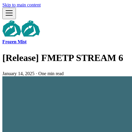
Skip to main content
Frozen Mist
[Release] FMETP STREAM 6
January 14, 2025
·
One min read