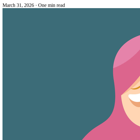
March 31, 2026
·
One min read