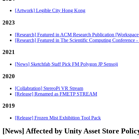
[Artwork] Legible City Hong Kong
2023
[Research] Featured in ACM Research Publication [Workspac
[Research] Featured in The Scientific Computing Conference 
2021
[News] Sketchfab Staff Pick FM Polygon JP Sensoji
2020
[Collabration] StereoPi VR Stream
[Release] Renamed as FMETP STREAM
2019
[Release] Frozen Mist Exhibition Tool Pack
[News] Affected by Unity Asset Store Polic