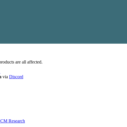
roducts are all affected.
a
a
via
Discord
 ACM Research