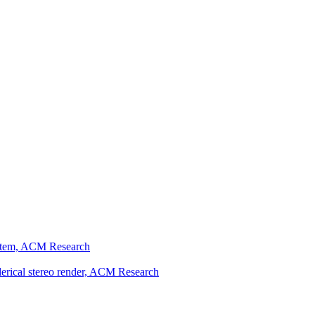
ystem, ACM Research
erical stereo render, ACM Research