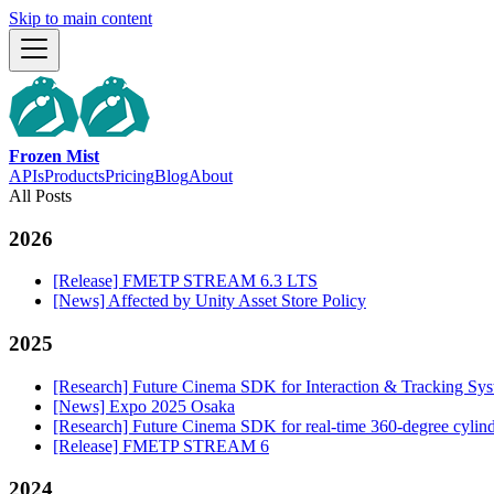
Skip to main content
Frozen Mist
APIs
Products
Pricing
Blog
About
All Posts
2026
[Release] FMETP STREAM 6.3 LTS
[News] Affected by Unity Asset Store Policy
2025
[Research] Future Cinema SDK for Interaction & Tracking S
[News] Expo 2025 Osaka
[Research] Future Cinema SDK for real-time 360-degree cylind
[Release] FMETP STREAM 6
2024