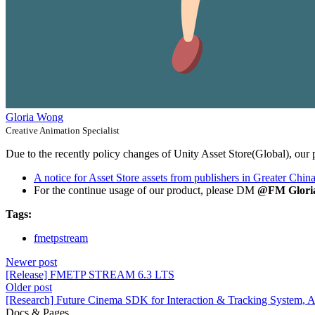
Gloria Wong
Creative Animation Specialist
Due to the recently policy changes of Unity Asset Store(Global), our p
A notice for Asset Store assets from publishers in Greater Chin
For the continue usage of our product, please DM
@FM Glori
Tags:
fmetpstream
Newer post
[Release] FMETP STREAM 6.3 LTS
Older post
[Research] Future Cinema SDK for Interaction & Tracking System,
Docs & Pages